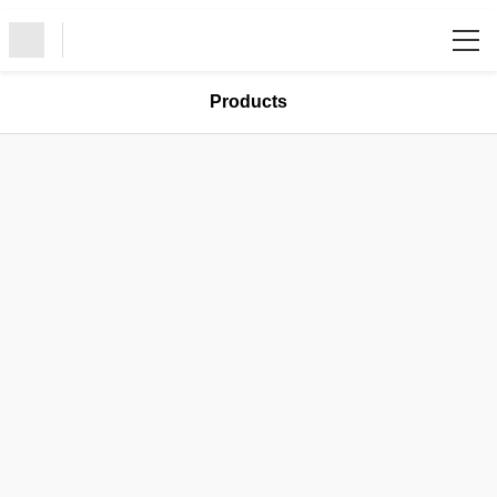
/
Products