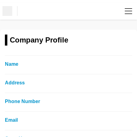
Company Profile
Name
Address
Phone Number
Email